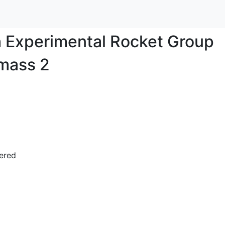
sh Experimental Rocket Group
mass 2
bered