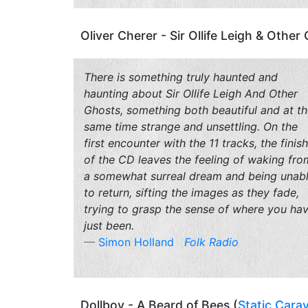
Oliver Cherer - Sir Ollife Leigh & Other
There is something truly haunted and
haunting about
Sir Ollife Leigh And Other
Ghosts
, something both beautiful and at t
same time strange and unsettling. On the
first encounter with the 11 tracks, the finish
of the CD leaves the feeling of waking fro
a somewhat surreal dream and being unab
to return, sifting the images as they fade,
trying to grasp the sense of where you ha
just been.
Simon Holland
Folk Radio
Dollboy - A Beard of Bees (
Static Cara