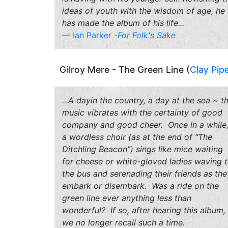
ideas of youth with the wisdom of age, he
has made the album of his life...
Ian Parker -
For Folk's Sake
Gilroy Mere - The Green Line (
Clay Pip
...A dayin the country, a day at the sea ~ t
music vibrates with the certainty of good
company and good cheer. Once in a while
a wordless choir (as at the end of “The
Ditchling Beacon”) sings like mice waiting
for cheese or white-gloved ladies waving 
the bus and serenading their friends as the
embark or disembark. Was a ride on the
green line ever anything less than
wonderful? If so, after hearing this album,
we no longer recall such a time.