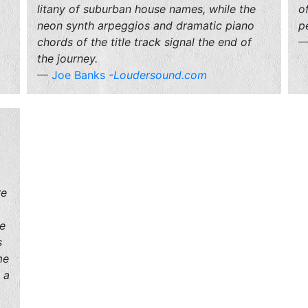
litany of suburban house names, while the
o
neon synth arpeggios and dramatic piano
p
chords of the title track signal the end of
the journey.
Joe Banks
-Loudersound.com
re
ve
s
me
 a