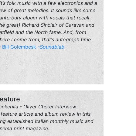
..it’s folk music with a few electronics and a
lew of great melodies. It sounds like some
anterbury album with vocals that recall
the great) Richard Sinclair of Caravan and
atfield and the North fame. And, from
here I come from, that’s autograph time...
Bill Golembesk
-Soundblab
eature
ockerilla - Oliver Cherer Interview
 feature article and album review in this
ong established Italian monthly music and
inema print magazine.