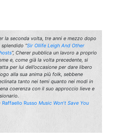
er la seconda volta, tre anni e mezzo dopo
o splendido “
Sir Ollife Leigh And Other
hosts
”, Cherer pubblica un lavoro a proprio
ome e, come già la volta precedente, si
ratta per lui dell’occasione per dare libero
fogo alla sua anima più folk, sebbene
eclinata tanto nei temi quanto nei modi in
iena coerenza con il suo approccio lieve e
sionario.
Raffaello Russo
Music Won't Save You