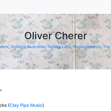
Oliver Cherer
 Mere
,
Dollboy
,
Australian Testing Labs
,
Rhododendron
,
The 
.
cks (
Clay Pipe Music
)