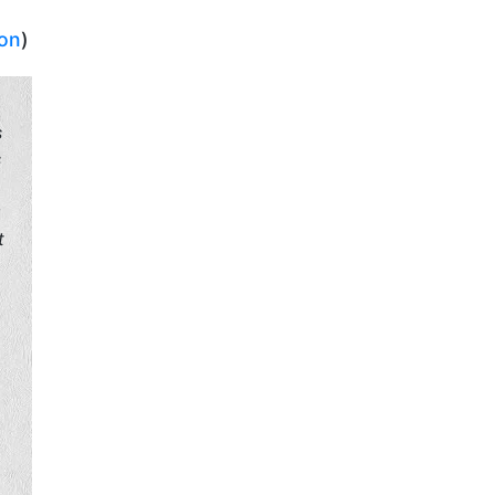
ion
)
s
s
g
t