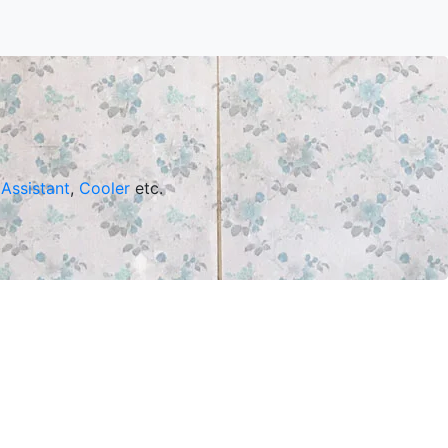
Assistant
,
Cooler
etc.