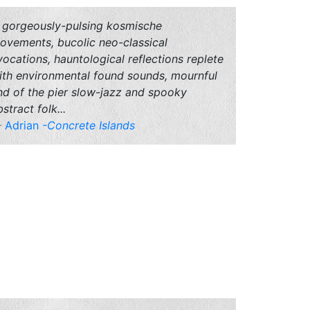
.. gorgeously-pulsing kosmische
ovements, bucolic neo-classical
vocations, hauntological reflections replete
ith environmental found sounds, mournful
nd of the pier slow-jazz and spooky
stract folk...
Adrian
-Concrete Islands