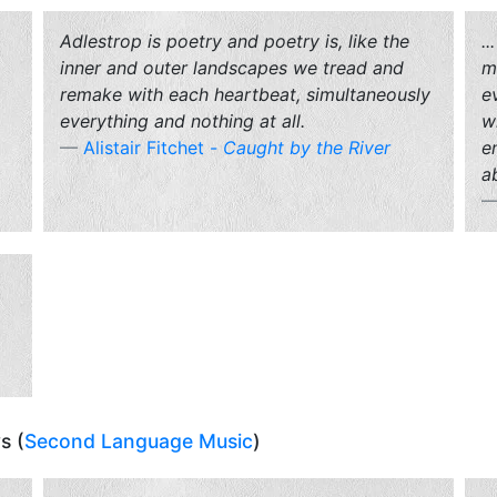
Adlestrop
is poetry and poetry is, like the
.
inner and outer landscapes we tread and
m
remake with each heartbeat, simultaneously
e
everything and nothing at all.
w
Alistair Fitchet -
Caught by the River
e
ab
s (
Second Language Music
)