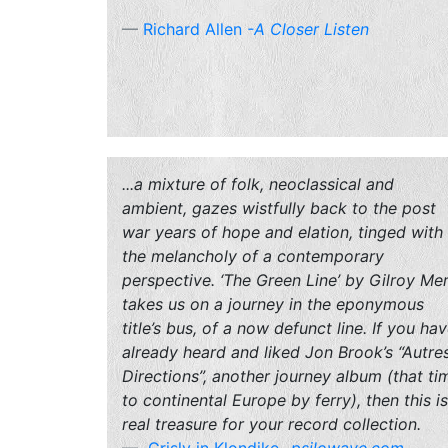
Richard Allen
-A Closer Listen
...a mixture of folk, neoclassical and
ambient, gazes wistfully back to the post
war years of hope and elation, tinged with
the melancholy of a contemporary
perspective. ‘The Green Line’ by Gilroy Me
takes us on a journey in the eponymous
title’s bus, of a now defunct line. If you ha
already heard and liked Jon Brook’s “Autre
Directions”, another journey album (that ti
to continental Europe by ferry), then this is
real treasure for your record collection.