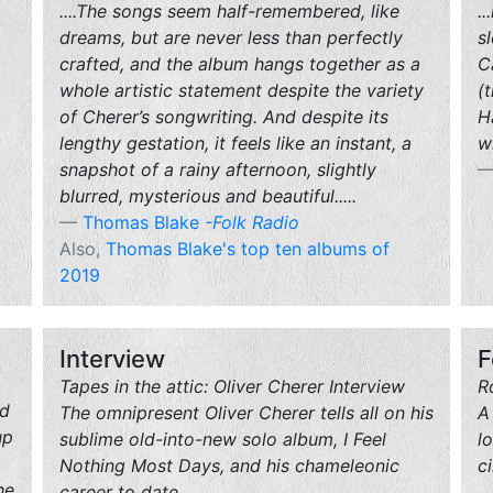
....The songs seem half-remembered, like
.
dreams, but are never less than perfectly
s
crafted, and the album hangs together as a
C
whole artistic statement despite the variety
(
of Cherer’s songwriting. And despite its
H
lengthy gestation, it feels like an instant, a
w
snapshot of a rainy afternoon, slightly
blurred, mysterious and beautiful.....
Thomas Blake
-Folk Radio
Also,
Thomas Blake's top ten albums of
2019
Interview
F
Tapes in the attic: Oliver Cherer Interview
R
rd
The omnipresent Oliver Cherer tells all on his
A
up
sublime old-into-new solo album, I Feel
l
Nothing Most Days, and his chameleonic
c
he
career to date