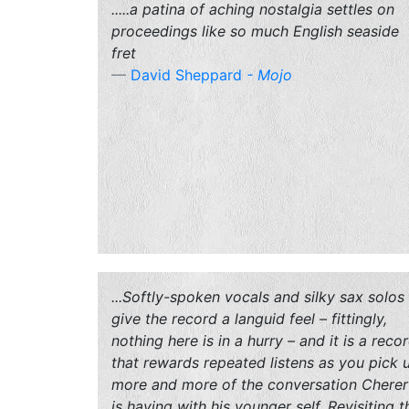
.....a patina of aching nostalgia settles on
proceedings like so much English seaside
fret
David Sheppard
-
Mojo
...Softly-spoken vocals and silky sax solos
give the record a languid feel – fittingly,
nothing here is in a hurry – and it is a reco
that rewards repeated listens as you pick 
more and more of the conversation Cherer
is having with his younger self. Revisiting t