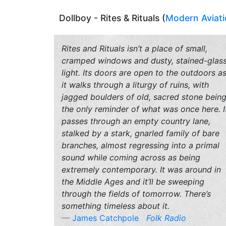
Dollboy - Rites & Rituals (
Modern Aviat
Rites and Rituals isn’t a place of small,
cramped windows and dusty, stained-glas
light. Its doors are open to the outdoors a
it walks through a liturgy of ruins, with
jagged boulders of old, sacred stone bein
the only reminder of what was once here. I
passes through an empty country lane,
stalked by a stark, gnarled family of bare
branches, almost regressing into a primal
sound while coming across as being
extremely contemporary. It was around in
the Middle Ages and it’ll be sweeping
through the fields of tomorrow. There’s
something timeless about it.
James Catchpole
Folk Radio