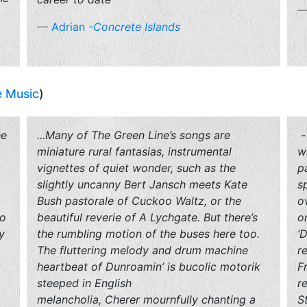
Adrian
-Concrete Islands
e Music
)
he
...Many of
The Green Line
’s songs are
-
miniature rural fantasias, instrumental
w
,
vignettes of quiet wonder, such as the
p
slightly uncanny Bert Jansch meets Kate
s
Bush pastorale of
Cuckoo
Waltz
, or the
o
to
beautiful reverie of
A Lychgate
. But there’s
o
y
the rumbling motion of the buses here too.
‘
The fluttering melody and drum machine
r
heartbeat of
Dunroamin
’ is bucolic motorik
F
steeped in English
r
melancholia,
Cherer
mournfully chanting a
S