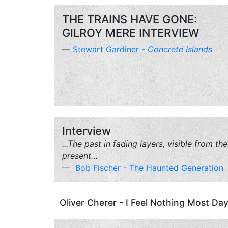
THE TRAINS HAVE GONE:
GILROY MERE INTERVIEW
Stewart Gardiner
-
Concrete Islands
Interview
...The past in fading layers, visible from the
present…
Bob Fischer - The Haunted Generation
Oliver Cherer - I Feel Nothing Most Day