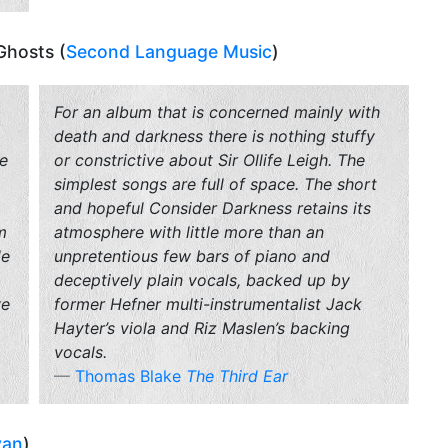
 Ghosts (
Second Language Music
)
For an album that is concerned mainly with
death and darkness there is nothing stuffy
he
or constrictive about
Sir Ollife Leigh
. The
simplest songs are full of space. The short
and hopeful Consider Darkness retains its
m
atmosphere with little more than an
le
unpretentious few bars of piano and
deceptively plain vocals, backed up by
ve
former Hefner multi-instrumentalist Jack
Hayter’s viola and Riz Maslen’s backing
vocals.
Thomas Blake
The Third Ear
van
)