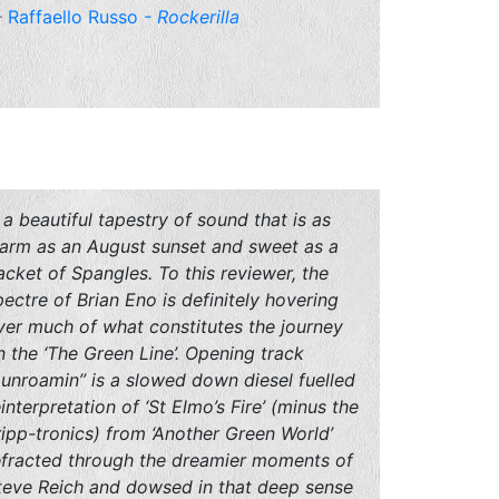
Raffaello Russo
- Rockerilla
 a beautiful tapestry of sound that is as
arm as an August sunset and sweet as a
acket of Spangles. To this reviewer, the
pectre of Brian Eno is definitely hovering
ver much of what constitutes the journey
n the ‘The Green Line’. Opening track
Dunroamin’’ is a slowed down diesel fuelled
einterpretation of ‘St Elmo’s Fire’ (minus the
ripp-tronics) from ‘Another Green World’
efracted through the dreamier moments of
teve Reich and dowsed in that deep sense