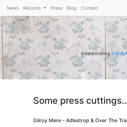
News
(current)
Records
Press
Biog
Contact
Incorporating
Gilroy
Some press cuttings..
Gilroy Mere - Adlestrop & Over The Tra