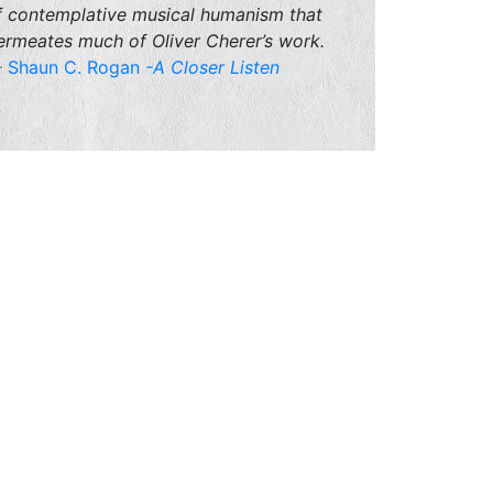
f contemplative musical humanism that
ermeates much of Oliver Cherer’s work.
Shaun C. Rogan
-A Closer Listen