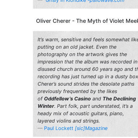
Grisly in Klondike
-psilowave.com
Oliver Cherer - The Myth of Violet Mee
It’s warm, sensitive and feels somewhat lik
putting on an old jacket. Even the
photography on the artwork gives the
impression that the album was recorded in
disused church around 60 years ago and t
recording has just turned up in a dusty box
Cherer’s sound strides the desolate paths
previously frequented by the likes
of
Oddfellow’s Casino
and
The Declining
Winter
. Part folk, part understated, it’s a
heady mix of acoustic guitars, piano,
layered violins and strings.
Paul Lockett
[sic]Magazine