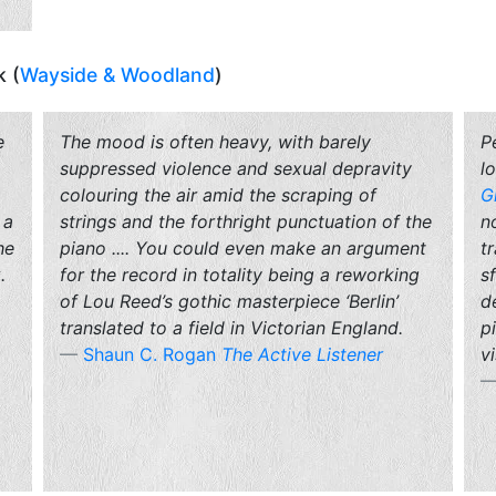
k (
Wayside & Woodland
)
e
The mood is often heavy, with barely
P
suppressed violence and sexual depravity
l
colouring the air amid the scraping of
G
 a
strings and the forthright punctuation of the
n
he
piano .... You could even make an argument
t
.
for the record in totality being a reworking
s
of Lou Reed’s gothic masterpiece ‘Berlin’
d
translated to a field in Victorian England.
p
Shaun C. Rogan
The Active Listener
vi