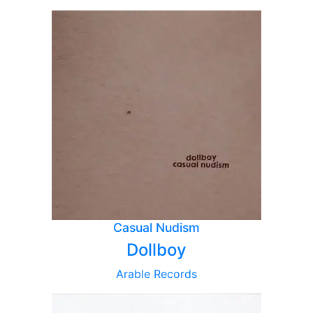
Casual Nudism
Dollboy
Arable Records