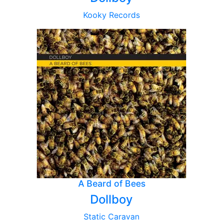
Kooky Records
A Beard of Bees
Dollboy
Static Caravan