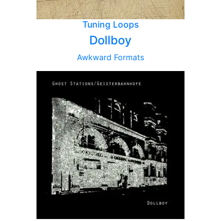
Tuning Loops
Dollboy
Awkward Formats