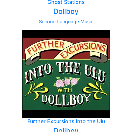
Ghost Stations
Dollboy
Second Language Music
Further Excursions Into the Ulu
Dollboy