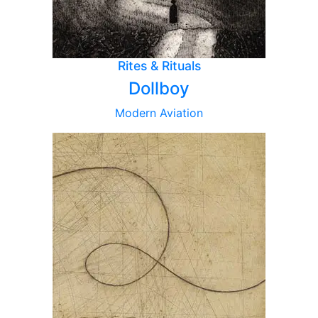
Rites & Rituals
Dollboy
Modern Aviation