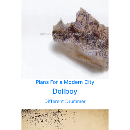
Plans For a Modern City
Dollboy
Different Drummer