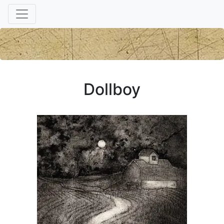
Dollboy